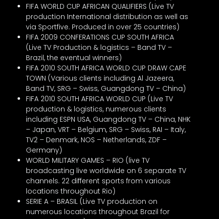
FIFA WORLD CUP AFRICAN QUALIFIERS (Live TV
production International distribution as well as
via Sportfive. Produced in over 25 countries)
FIFA 2009 CONFERATIONS CUP SOUTH AFRICA
(Live TV Production & logistics – Band TV –
Brazil, the eventual winners)
FIFA 2010 SOUTH AFRICA WORLD CUP DRAW CAPE
TOWN (Various clients including Al Jazeera,
Band TV, SRG – Swiss, Guangdong TV – China)
FIFA 2010 SOUTH AFRICA WORLD CUP (Live TV
production & logistics, numerous clients
including ESPN USA, Guangdong TV – China, NHK
– Japan, VRT – Belgium, SRG – Swiss, RAI – Italy,
TV2 – Denmark, NOS – Netherlands, ZDF –
Germany)
WORLD MILITARY GAMES – RIO (live TV
broadcasting live worldwide on 6 separate TV
channels. 22 different sports from various
locations throughout Rio)
SERIE A – BRASIL (Live TV production on
numerous locations throughout Brazil for