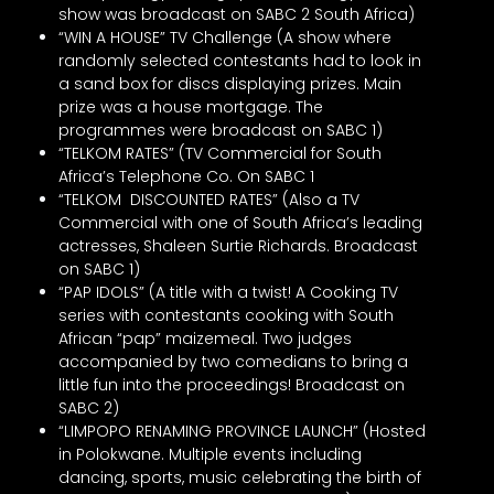
show was broadcast on SABC 2 South Africa)
“WIN A HOUSE” TV Challenge (A show where
randomly selected contestants had to look in
a sand box for discs displaying prizes. Main
prize was a house mortgage. The
programmes were broadcast on SABC 1)
“TELKOM RATES” (TV Commercial for South
Africa’s Telephone Co. On SABC 1
“TELKOM DISCOUNTED RATES” (Also a TV
Commercial with one of South Africa’s leading
actresses, Shaleen Surtie Richards. Broadcast
on SABC 1)
“PAP IDOLS” (A title with a twist! A Cooking TV
series with contestants cooking with South
African “pap” maizemeal. Two judges
accompanied by two comedians to bring a
little fun into the proceedings! Broadcast on
SABC 2)
“LIMPOPO RENAMING PROVINCE LAUNCH” (Hosted
in Polokwane. Multiple events including
dancing, sports, music celebrating the birth of