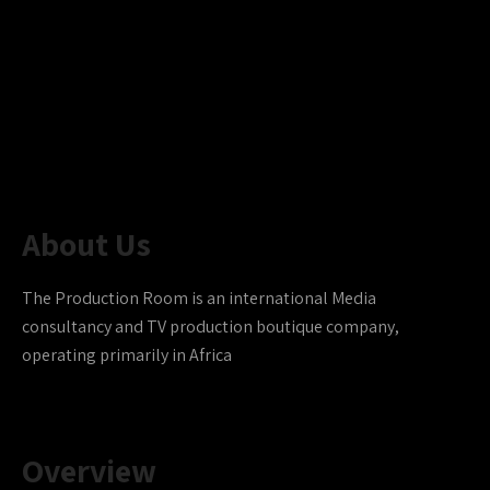
About Us
The Production Room is an international Media
consultancy and TV production boutique company,
operating primarily in Africa
Overview