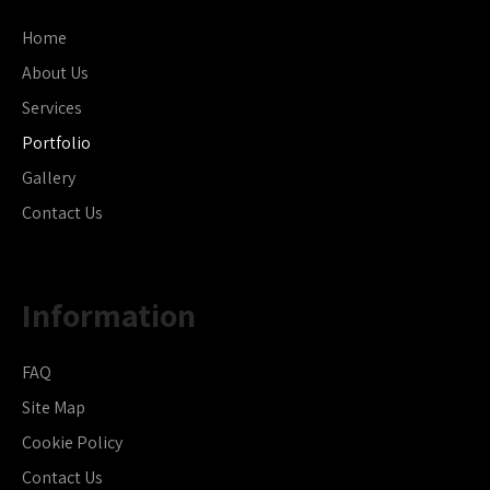
Home
About Us
Services
Portfolio
Gallery
Contact Us
Information
FAQ
Site Map
Cookie Policy
Contact Us