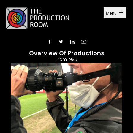
Menu
Overview Of Productions
From 1995