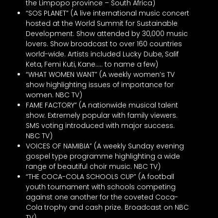
the Limpopo province – South Africa)
“SOS PLANET” (A live international music concert
hosted at the World Summit for Sustainable
Development. Show attended by 30,000 music
lovers. Show broadcast to over 160 countries
world-wide. Artists included Lucky Dube, Salif
Keta, Femi Kuti, Kane….. to name a few)
“WHAT WOMEN WANT” (A weekly women’s TV
show highlighting issues of importance for
women. NBC TV)
FAME FACTORY” (A nationwide musical talent
show. Extremely popular with family viewers.
SMS voting introduced with major success.
NBC TV)
VOICES OF NAMIBIA” (A weekly Sunday evening
gospel type programme highlighting a wide
range of beautiful choir music. NBC TV)
“THE COCA-COLA SCHOOLS CUP” (A football
youth tournament with schools competing
against one another for the coveted Coca-
Cola trophy and cash prize. Broadcast on NBC
TV)