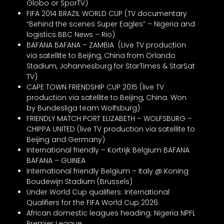
Globo or SporTV)
FIFA 2014 BRAZIL WORLD CUP (TV documentary
“Behind the scenes Super Eagles” – Nigeria and
logistics BBC News – Rio)
BAFANA BAFANA – ZAMBIA (Live TV production
via satellite to Beijing, China from Orlando
Stadium, Johannesburg for StarTimes & StarSat
TV)
CAPE TOWN FRIENDSHIP CUP 2015 (live TV
production via satellite to Beijing, China. Won
by Bundesliga team Wolfsburg)
FRIENDLY MATCH PORT ELIZABETH – WOLFSBURG –
CHIPPA UNITED (live TV production via satellite to
Beijing and Germany)
International friendly – Kortrijk Belgium BAFANA
BAFANA – GUINEA
International friendly Belgium – Italy @ Koning
Boudewijn Stadium (Brussels)
Under World Cup qualifiers: International
Qualifiers for the FIFA World Cup 2026
African domestic leagues heading: Nigeria NPFL
Premier League