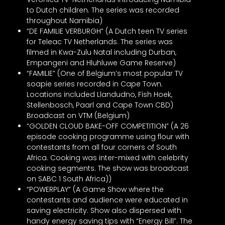
to Dutch children. The series was recorded
throughout Namibia)
“DE FAMILIE VERBURGH” (A Dutch teen TV series
for Teleac TV Netherlands. The series was
filmed in Kwa-Zulu Natal including Durban,
Empangeni and Hluhluwe Game Reserve)
“FAMILIE” (One of Belgium’s most popular TV
soapie series recorded in Cape Town.
Locations included Llandudno, Fish Hoek,
Stellenbosch, Paarl and Cape Town CBD)
Broadcast on VTM (Belgium)
“GOLDEN CLOUD BAKE-OFF COMPETITION” (A 26
episode cooking programme using flour with
contestants from all four corners of South
Africa. Cooking was inter-mixed with celebrity
cooking segments. The show was broadcast
on SABC 1 South Africa))
“POWERPLAY” (A Game Show where the
contestants and audience were educated in
saving electricity. Show also dispersed with
handy energy saving tips with “Energy Bill”. The