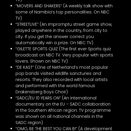
“MOVERS AND SHAKERS” (A weekly talk show with
some of Namibia’s top personalities. On NBC
TV)
“STREETLIVE” (An impromptu street game show,
played anywhere in the country, from city to
city. If you get the answer correct you
automatically win a prize. On NBC TV)
“GILETTE SPORTS QUIZ (The first ever Sports quiz
broadcast on NBC TV. Very popular with sports
lovers. Shown on NBC TV)
“DE KAST” (One of Netherland’s most popular
pop bands visited wildlife sancturies and
resorts. They also recorded with local artists
and performed with the world famous
Drakensberg Boys Choir)
“SADC/EU 10 YEARS ON” (An international
documentary on the EU – SADC collaboration
in the Southern African region. TV programme
was shown on all national channels in the
SADC region)
“OMO, BE THE BEST YOU CAN B!” (A development