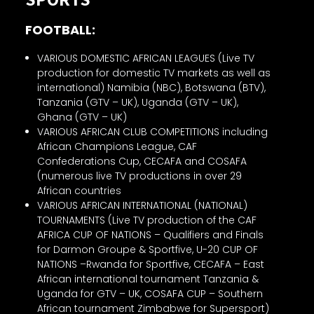
FOOTBALL:
VARIOUS DOMESTIC AFRICAN LEAGUES (Live TV
production for domestic TV markets as well as
international) Namibia (NBC), Botswana (BTV),
Tanzania (GTV – UK), Uganda (GTV – UK),
Ghana (GTV – UK)
VARIOUS AFRICAN CLUB COMPETITIONS including
African Champions League, CAF
Confederations Cup, CECAFA and COSAFA
(numerous live TV productions in over 29
African countries
VARIOUS AFRICAN INTERNATIONAL (NATIONAL)
TOURNAMENTS (Live TV production of the CAF
AFRICA CUP OF NATIONS – Qualifiers and Finals
for Darmon Groupe & Sportfive, U-20 CUP OF
NATIONS –Rwanda for Sportfive, CECAFA – East
African international tournament Tanzania &
Uganda for GTV – UK, COSAFA CUP – Southern
African tournament Zimbabwe for Supersport)