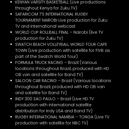
KENYAN VARSITY BASKETBALL (Live productions
throughout Kenya for Zuku TV)
SAFARICOM 7’S INTERNATIONAL RUGBY
TOURNAMENT NAIROBI Live production for Zuku
TV and international webcast
WORLD CUP ROLLBALL FINAL – Nairobi (live TV
production for Zuku TV)
SWATCH BEACH VOLLEYBALL WORLD TOUR CAPE
TOWN (Live production with satellite for FIVB as
part of the Swatch World Tour)
FORMULA TRUCK RACING – Brazil (Various
locations throughout Brazil, produced with HD
OB van and satellite for Band TV)
SALOON CAR RACING – Brazil (Various locations
throughout Brazil, produced with HD OB van
and satellite for Band TV)
INDY 300 SAO PAULO – Brazil (Live HD TV
production with international satellite
distribution for Indy USA and Band TV)
RUGBY INTERNATIONAL NAMIBIA – TONGA (Live TV
production with satellite for NBC TV)