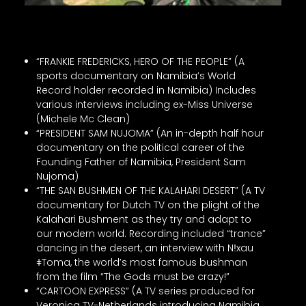
“FRANKIE FREDERICKS, HERO OF THE PEOPLE” (A
sports documentary on Namibia’s World
Record holder recorded in Namibia) Includes
various interviews including ex-Miss Universe
(Michele Mc Clean)
“PRESIDENT SAM NUJOMA” (An in-depth half hour
documentary on the political career of the
Founding Father of Namibia, President Sam
Nujoma)
“THE SAN BUSHMEN OF THE KALAHARI DESERT” (A TV
documentary for Dutch TV on the plight of the
Kalahari Bushment as they try and adapt to
our modern world. Recording included “trance”
dancing in the desert, an interview with Nǃxau
ǂToma, the world’s most famous bushman
from the film “The Gods must be crazy!”
“CARTOON EXPRESS” (A TV series produced for
Veronica TV-Netherlands introducing Namibia