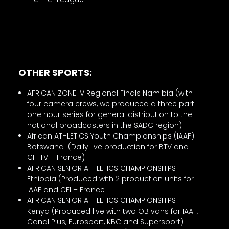
OTHER SPORTS:
AFRICAN ZONE IV Regional Finals Namibia (with
four camera crews, we produced a three part
one hour series for general distribution to the
national broadcasters in the SADC region)
African ATHLETICS Youth Championships (IAAF)
Botswana (Daily live production for BTV and
CFI TV – France)
AFRICAN SENIOR ATHLETICS CHAMPIONSHIPS –
Ethiopia (Produced with 2 production units for
IAAF and CFI – France
AFRICAN SENIOR ATHLETICS CHAMPIONSHIPS –
Kenya (Produced live with two OB vans for IAAF,
Canal Plus, Eurosport, KBC and Supersport)