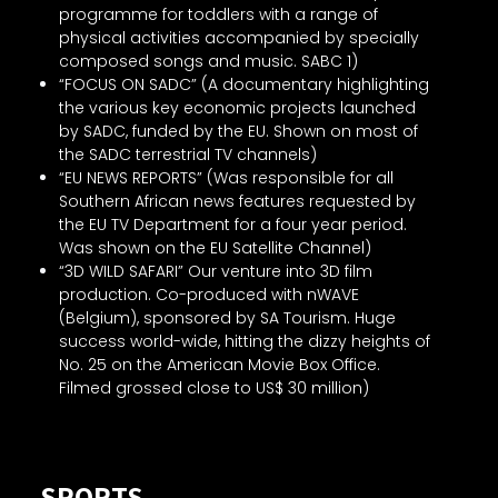
programme for toddlers with a range of
physical activities accompanied by specially
composed songs and music. SABC 1)
“FOCUS ON SADC” (A documentary highlighting
the various key economic projects launched
by SADC, funded by the EU. Shown on most of
the SADC terrestrial TV channels)
“EU NEWS REPORTS” (Was responsible for all
Southern African news features requested by
the EU TV Department for a four year period.
Was shown on the EU Satellite Channel)
“3D WILD SAFARI” Our venture into 3D film
production. Co-produced with nWAVE
(Belgium), sponsored by SA Tourism. Huge
success world-wide, hitting the dizzy heights of
No. 25 on the American Movie Box Office.
Filmed grossed close to US$ 30 million)
SPORTS