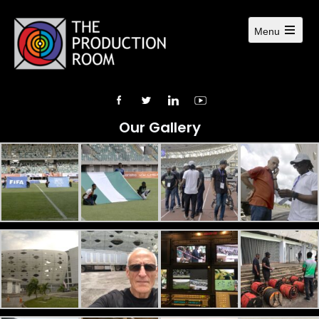
Menu
Our Gallery