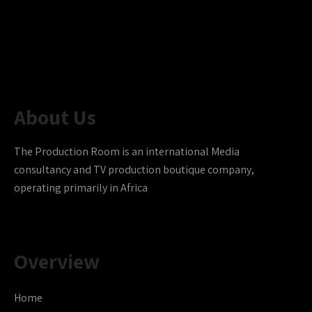
About Us
The Production Room is an international Media
consultancy and TV production boutique company,
operating primarily in Africa
Overview
Home