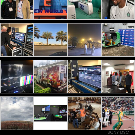
SONY DSC