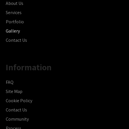
About Us
Services
Portfolio
Gallery
Contact Us
Information
FAQ
Site Map
Cookie Policy
Contact Us
Community
Process