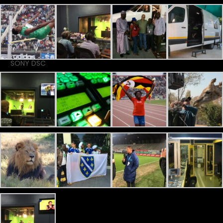
SONY DSC