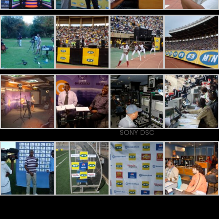
SONY DSC